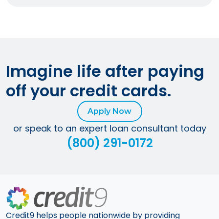
Imagine life after paying
off your credit cards.
Apply Now
or speak to an expert loan consultant today
(800) 291-0172
Credit9 helps people nationwide by providing