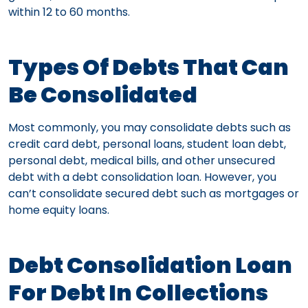
within 12 to 60 months.
Types Of Debts That Can
Be Consolidated
Most commonly, you may consolidate debts such as
credit card debt, personal loans, student loan debt,
personal debt, medical bills, and other unsecured
debt with a debt consolidation loan. However, you
can’t consolidate secured debt such as mortgages or
home equity loans.
Debt Consolidation Loan
For Debt In Collections