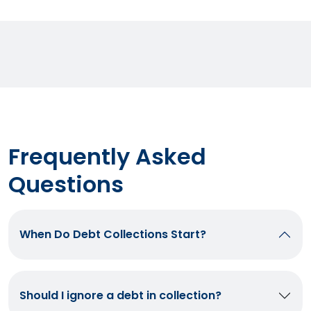
Frequently Asked
Questions
When Do Debt Collections Start?
Should I ignore a debt in collection?