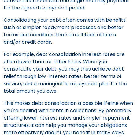
consolidation loan with one single monthly payment
for the agreed repayment period.
Consolidating your debt often comes with benefits
such as simpler repayment processes and better
terms and conditions than a multitude of loans
and/or credit cards.
For example, debt consolidation interest rates are
often lower than for other loans. When you
consolidate your debt, you may thus achieve debt
relief through low-interest rates, better terms of
service, and a manageable repayment plan for the
total amount you owe.
This makes debt consolidation a possible lifeline when
you're dealing with debts in collections. By potentially
offering lower interest rates and simpler repayment
structures, it can help you manage your obligations
more effectively and let you benefit in many ways.