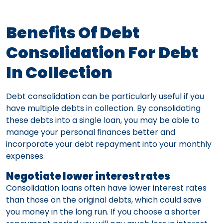
Benefits Of Debt
Consolidation For Debt
In Collection
Debt consolidation can be particularly useful if you
have multiple debts in collection. By consolidating
these debts into a single loan, you may be able to
manage your personal finances better and
incorporate your debt repayment into your monthly
expenses.
Negotiate lower interest rates
Consolidation loans often have lower interest rates
than those on the original debts, which could save
you money in the long run. If you choose a shorter