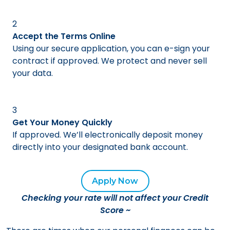
2
Accept the Terms Online
Using our secure application, you can e-sign your
contract if approved. We protect and never sell
your data.
3
Get Your Money Quickly
If approved. We’ll electronically deposit money
directly into your designated bank account.
Apply Now
Checking your rate will not affect your Credit
Score
~