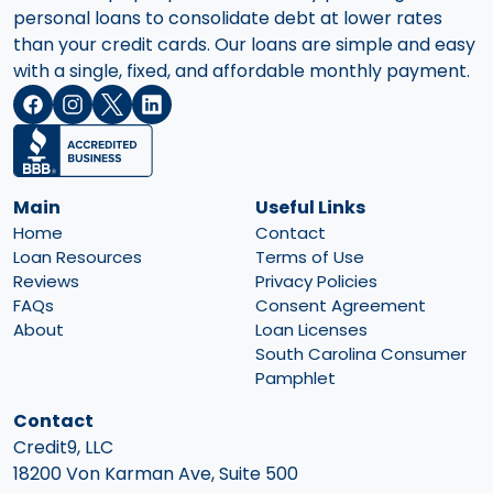
personal loans to consolidate debt at lower rates
than your credit cards. Our loans are simple and easy
with a single, fixed, and affordable monthly payment.
Main
Useful Links
Home
Contact
Loan Resources
Terms of Use
Reviews
Privacy Policies
FAQs
Consent Agreement
About
Loan Licenses
South Carolina Consumer
Pamphlet
Contact
Credit9, LLC
18200 Von Karman Ave, Suite 500