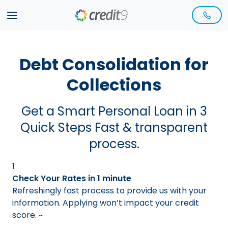
Debt Consolidation for
Collections
Get a Smart Personal Loan in 3
Quick Steps Fast & transparent
process.
1
Check Your Rates in 1 minute
Refreshingly fast process to provide us with your
information. Applying won’t impact your credit
score.
~