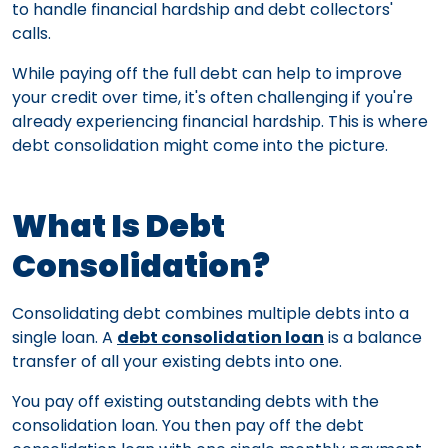
to handle financial hardship and debt collectors'
calls.
While paying off the full debt can help to improve
your credit over time, it's often challenging if you're
already experiencing financial hardship. This is where
debt consolidation might come into the picture.
What Is Debt
Consolidation?
Consolidating debt combines multiple debts into a
single loan. A
debt consolidation loan
is a balance
transfer of all your existing debts into one.
You pay off existing outstanding debts with the
consolidation loan. You then pay off the debt