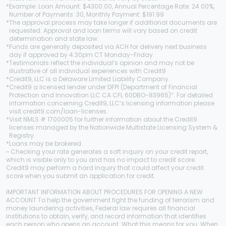
*
Example: Loan Amount: $4300.00, Annual Percentage Rate: 24.00%,
Number of Payments: 30, Monthly Payment: $191.99
*
The approval process may take longer if additional documents are
requested. Approval and loan terms will vary based on credit
determination and state law.
*
Funds are generally deposited via ACH for delivery next business
day if approved by 4:30pm CT Monday-Friday.
*
Testimonials reflect the individual’s opinion and may not be
illustrative of all individual experiences with Credit9
*
Credit9, LLC is a Delaware Limited Liability Company.
*
Credit9 a licensed lender under DFPI (Department of Financial
Protection and Innovation LLC CA CFL 60DBO-83965)”. For detailed
information concerning Credit9, LLC’s licensing information please
visit credit9.com/loan-licenses.
*
Visit NMLS # 1700005 for further information about the Credit9
licenses managed by the Nationwide Multistate Licensing System &
Registry.
*
Loans may be brokered.
~ Checking your rate generates a soft inquiry on your credit report,
which is visible only to you and has no impact to credit score.
Credit9 may perform a hard inquiry that could affect your credit
score when you submit an application for credit.
IMPORTANT INFORMATION ABOUT PROCEDURES FOR OPENING A NEW
ACCOUNT To help the government fight the funding of terrorism and
money laundering activities, Federal law requires all financial
institutions to obtain, verify, and record information that identifies
each person who opens an account. What this means for you: When