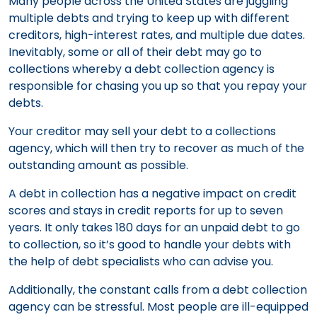
Many people across the United States are juggling
multiple debts and trying to keep up with different
creditors, high-interest rates, and multiple due dates.
Inevitably, some or all of their debt may go to
collections whereby a debt collection agency is
responsible for chasing you up so that you repay your
debts.
Your creditor may sell your debt to a collections
agency, which will then try to recover as much of the
outstanding amount as possible.
A debt in collection has a negative impact on credit
scores and stays in credit reports for up to seven
years. It only takes 180 days for an unpaid debt to go
to collection, so it’s good to handle your debts with
the help of debt specialists who can advise you.
Additionally, the constant calls from a debt collection
agency can be stressful. Most people are ill-equipped