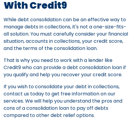
With Credit9
While debt consolidation can be an effective way to
manage debts in collections, it's not a one-size-fits-
all solution. You must carefully consider your financial
situation, accounts in collections, your credit score,
and the terms of the consolidation loan.
That is why you need to work with a lender like
Credit9 who can provide a debt consolidation loan if
you qualify and help you recover your credit score.
If you wish to consolidate your debt in collections,
contact us today to get free information on our
services. We will help you understand the pros and
cons of a consolidation loan to pay off debts
compared to other debt relief options.