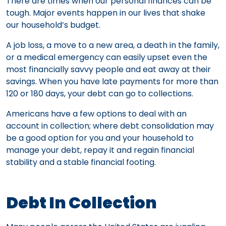
There are times when our personal finances can be
tough. Major events happen in our lives that shake
our household’s budget.
A job loss, a move to a new area, a death in the family,
or a medical emergency can easily upset even the
most financially savvy people and eat away at their
savings. When you have late payments for more than
120 or 180 days, your debt can go to collections.
Americans have a few options to deal with an
account in collection; where debt consolidation may
be a good option for you and your household to
manage your debt, repay it and regain financial
stability and a stable financial footing.
Debt In Collection