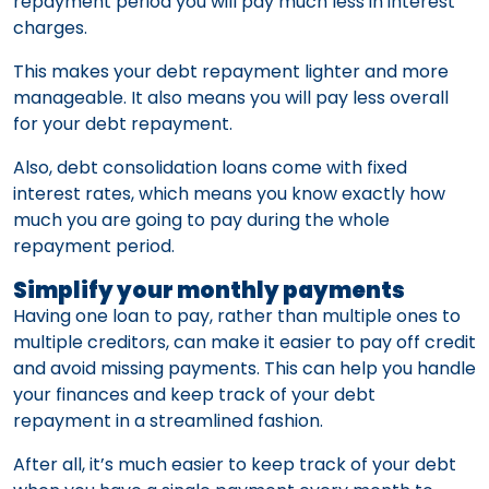
repayment period you will pay much less in interest
charges.
This makes your debt repayment lighter and more
manageable. It also means you will pay less overall
for your debt repayment.
Also, debt consolidation loans come with fixed
interest rates, which means you know exactly how
much you are going to pay during the whole
repayment period.
Simplify your monthly payments
Having one loan to pay, rather than multiple ones to
multiple creditors, can make it easier to pay off credit
and avoid missing payments. This can help you handle
your finances and keep track of your debt
repayment in a streamlined fashion.
After all, it’s much easier to keep track of your debt