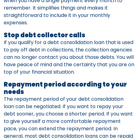
when you have a single payment every month to
remember. It simplifies things and makes it
straightforward to include it in your monthly
expenses.
Stop debt collector calls
If you qualify for a debt consolidation loan that is used
to pay off debt in collections, the collection agencies
can no longer contact you about those debts. You will
have peace of mind and the certainty that you are on
top of your financial situation.
Repayment period according to your
needs
The repayment period of your debt consolidation
loan can be negotiated. If you want to repay your
debt sooner, you choose a shorter period. If you want
to give yourself a more comfortable repayment
pace, you can extend the repayment period. In
general, most debt consolidation loans can be repaid