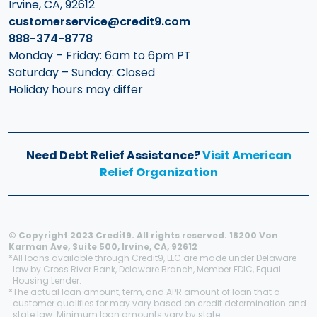
Irvine, CA, 92612
customerservice@credit9.com
888-374-8778
Monday – Friday: 6am to 6pm PT
Saturday – Sunday: Closed
Holiday hours may differ
Need Debt Relief Assistance?
Visit American
Relief Organization
© Copyright 2023 Credit9. All rights reserved. 18200 Von
Karman Ave, Suite 500, Irvine, CA, 92612
*
All loans available through Credit9, LLC are made under Delaware
law by Cross River Bank, Delaware Branch, Member FDIC, Equal
Housing Lender.
*
The actual loan amount, term, and APR amount of loan that a
customer qualifies for may vary based on credit determination and
state law. Minimum loan amounts vary by state.