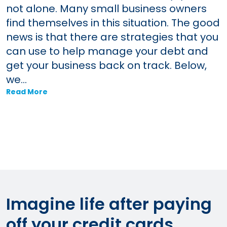
not alone. Many small business owners
find themselves in this situation. The good
news is that there are strategies that you
can use to help manage your debt and
get your business back on track. Below,
we...
Read More
Imagine life after paying
off your credit cards.