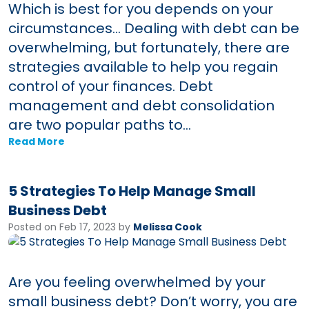
Which is best for you depends on your
circumstances… Dealing with debt can be
overwhelming, but fortunately, there are
strategies available to help you regain
control of your finances. Debt
management and debt consolidation
are two popular paths to...
Read More
5 Strategies To Help Manage Small
Business Debt
Posted on Feb 17, 2023 by
Melissa Cook
Are you feeling overwhelmed by your
small business debt? Don’t worry, you are