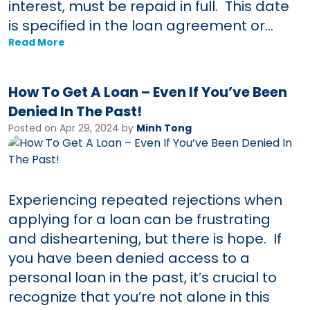
interest, must be repaid in full. This date
is specified in the loan agreement or...
Read More
How To Get A Loan – Even If You’ve Been
Denied In The Past!
Posted on Apr 29, 2024 by
Minh Tong
Experiencing repeated rejections when
applying for a loan can be frustrating
and disheartening, but there is hope. If
you have been denied access to a
personal loan in the past, it’s crucial to
recognize that you’re not alone in this