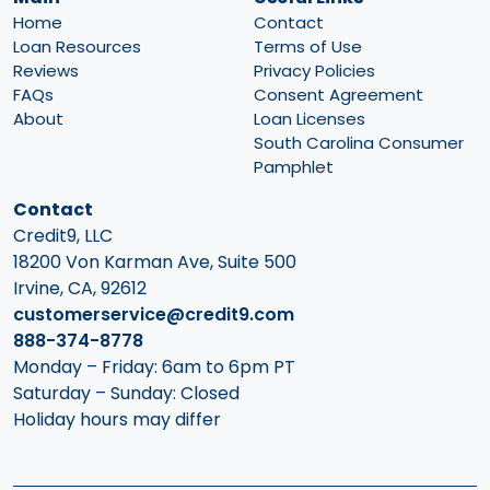
Home
Contact
Loan Resources
Terms of Use
Reviews
Privacy Policies
FAQs
Consent Agreement
About
Loan Licenses
South Carolina Consumer
Pamphlet
Contact
Credit9, LLC
18200 Von Karman Ave, Suite 500
Irvine, CA, 92612
customerservice@credit9.com
888-374-8778
Monday – Friday: 6am to 6pm PT
Saturday – Sunday: Closed
Holiday hours may differ