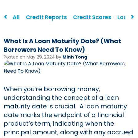
<
>
All
Credit Reports
Credit Scores
Loans
What Is A Loan Maturity Date? (What
Borrowers Need To Know)
Posted on May 29, 2024 by
Minh Tong
When you’re borrowing money,
understanding the concept of a loan
maturity date is crucial. A loan maturity
date marks the endpoint of a financial
product’s term, indicating when the
principal amount, along with any accrued