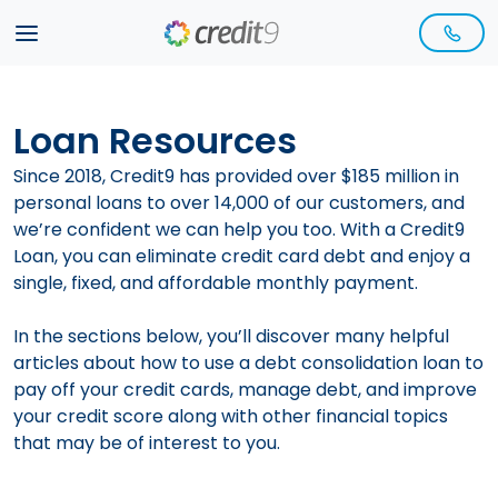
Loan Resources
Since 2018,
Credit9
has provided over $185 million in
personal loans to over 14,000 of our customers, and
we’re confident we can help you too. With a Credit9
Loan, you can eliminate credit card debt and enjoy a
single, fixed, and affordable monthly payment.
In the sections below, you’ll discover many helpful
articles about how to use a
debt consolidation
loan to
pay off your credit cards, manage debt, and improve
your
credit score
along with other financial topics
that may be of interest to you.