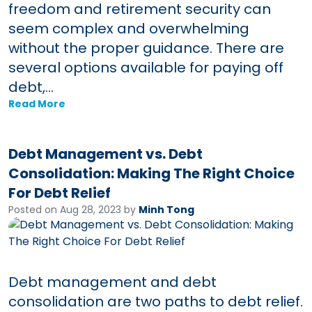
freedom and retirement security can
seem complex and overwhelming
without the proper guidance. There are
several options available for paying off
debt,...
Read More
Debt Management vs. Debt
Consolidation: Making The Right Choice
For Debt Relief
Posted on Aug 28, 2023 by
Minh Tong
Debt management and debt
consolidation are two paths to debt relief.