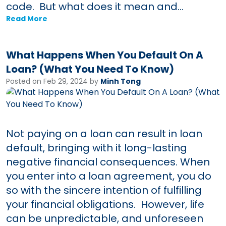
code. But what does it mean and...
Read More
What Happens When You Default On A
Loan? (What You Need To Know)
Posted on Feb 29, 2024 by
Minh Tong
Not paying on a loan can result in loan
default, bringing with it long-lasting
negative financial consequences. When
you enter into a loan agreement, you do
so with the sincere intention of fulfilling
your financial obligations. However, life
can be unpredictable, and unforeseen