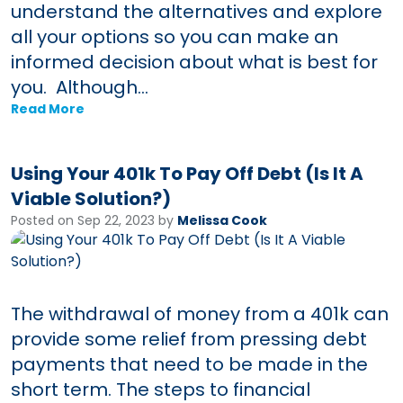
understand the alternatives and explore
all your options so you can make an
informed decision about what is best for
you. Although...
Read More
Using Your 401k To Pay Off Debt (Is It A
Viable Solution?)
Posted on Sep 22, 2023 by
Melissa Cook
The withdrawal of money from a 401k can
provide some relief from pressing debt
payments that need to be made in the
short term. The steps to financial