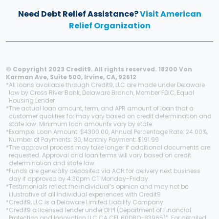
Need Debt Relief Assistance?
Visit American
Relief Organization
© Copyright 2023 Credit9. All rights reserved. 18200 Von
Karman Ave, Suite 500, Irvine, CA, 92612
*
All loans available through Credit9, LLC are made under Delaware
law by Cross River Bank, Delaware Branch, Member FDIC, Equal
Housing Lender.
*
The actual loan amount, term, and APR amount of loan that a
customer qualifies for may vary based on credit determination and
state law. Minimum loan amounts vary by state.
*
Example: Loan Amount: $4300.00, Annual Percentage Rate: 24.00%,
Number of Payments: 30, Monthly Payment: $191.99
*
The approval process may take longer if additional documents are
requested. Approval and loan terms will vary based on credit
determination and state law.
*
Funds are generally deposited via ACH for delivery next business
day if approved by 4:30pm CT Monday-Friday.
*
Testimonials reflect the individual’s opinion and may not be
illustrative of all individual experiences with Credit9
*
Credit9, LLC is a Delaware Limited Liability Company.
*
Credit9 a licensed lender under DFPI (Department of Financial
Protection and Innovation LLC CA CFL 60DBO-83965)”. For detailed