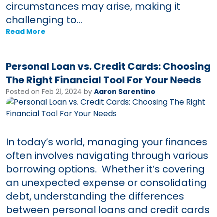
circumstances may arise, making it
challenging to...
Read More
Personal Loan vs. Credit Cards: Choosing
The Right Financial Tool For Your Needs
Posted on Feb 21, 2024 by
Aaron Sarentino
In today’s world, managing your finances
often involves navigating through various
borrowing options. Whether it’s covering
an unexpected expense or consolidating
debt, understanding the differences
between personal loans and credit cards