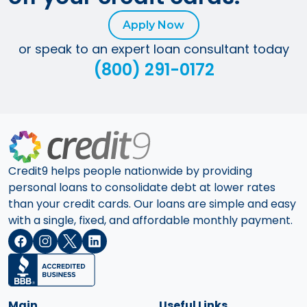
Apply Now
or speak to an expert loan consultant today
(800) 291-0172
Credit9 helps people nationwide by providing
personal loans to consolidate debt at lower rates
than your credit cards. Our loans are simple and easy
with a single, fixed, and affordable monthly payment.
Main
Useful Links