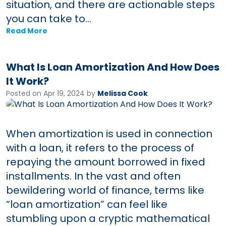
situation, and there are actionable steps
you can take to...
Read More
What Is Loan Amortization And How Does
It Work?
Posted on Apr 19, 2024 by
Melissa Cook
When amortization is used in connection
with a loan, it refers to the process of
repaying the amount borrowed in fixed
installments. In the vast and often
bewildering world of finance, terms like
“loan amortization” can feel like
stumbling upon a cryptic mathematical