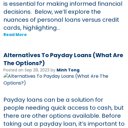
is essential for making informed financial
decisions. Below, we’ll explore the
nuances of personal loans versus credit
cards, highlighting...
Read More
Alternatives To Payday Loans (What Are
The Options?)
Posted on Sep 28, 2023 by
Minh Tong
Payday loans can be a solution for
people needing quick access to cash, but
there are other options available. Before
taking out a payday loan, it’s important to