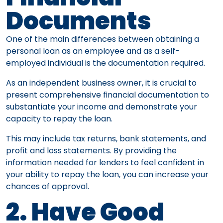
Documents
One of the main differences between obtaining a
personal loan as an employee and as a self-
employed individual is the documentation required.
As an independent business owner, it is crucial to
present comprehensive financial documentation to
substantiate your income and demonstrate your
capacity to repay the loan.
This may include tax returns, bank statements, and
profit and loss statements. By providing the
information needed for lenders to feel confident in
your ability to repay the loan, you can increase your
chances of approval.
2. Have Good