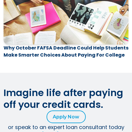
Why October FAFSA Deadline Could Help Students
Make Smarter Choices About Paying For College
Imagine life after paying
off your credit cards.
Apply Now
or speak to an expert loan consultant today