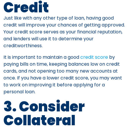
Credit
Just like with any other type of loan, having good
credit will improve your chances of getting approved.
Your credit score serves as your financial reputation,
and lenders will use it to determine your
creditworthiness.
It is important to maintain a good
credit score
by
paying bills on time, keeping balances low on credit
cards, and not opening too many new accounts at
once. If you have a lower credit score, you may want
to work on improving it before applying for a
personal loan.
3. Consider
Collateral