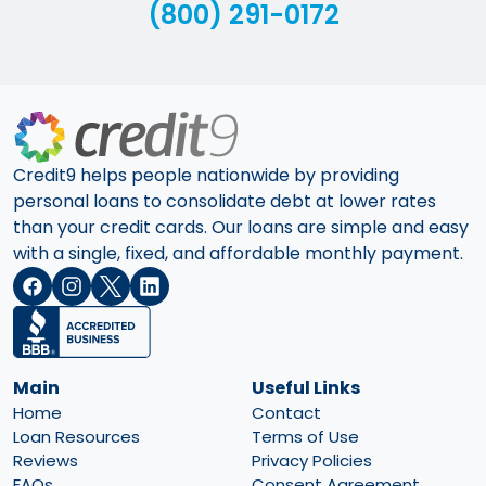
(800) 291-0172
Credit9 helps people nationwide by providing
personal loans to consolidate debt at lower rates
than your credit cards. Our loans are simple and easy
with a single, fixed, and affordable monthly payment.
Main
Useful Links
Home
Contact
Loan Resources
Terms of Use
Reviews
Privacy Policies
FAQs
Consent Agreement