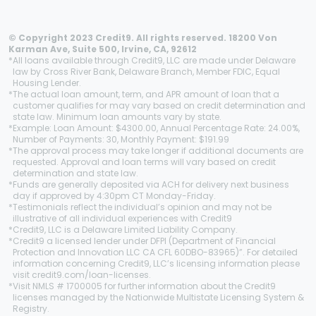
© Copyright 2023 Credit9. All rights reserved. 18200 Von
Karman Ave, Suite 500, Irvine, CA, 92612
*
All loans available through Credit9, LLC are made under Delaware
law by Cross River Bank, Delaware Branch, Member FDIC, Equal
Housing Lender.
*
The actual loan amount, term, and APR amount of loan that a
customer qualifies for may vary based on credit determination and
state law. Minimum loan amounts vary by state.
*
Example: Loan Amount: $4300.00, Annual Percentage Rate: 24.00%,
Number of Payments: 30, Monthly Payment: $191.99
*
The approval process may take longer if additional documents are
requested. Approval and loan terms will vary based on credit
determination and state law.
*
Funds are generally deposited via ACH for delivery next business
day if approved by 4:30pm CT Monday-Friday.
*
Testimonials reflect the individual’s opinion and may not be
illustrative of all individual experiences with Credit9
*
Credit9, LLC is a Delaware Limited Liability Company.
*
Credit9 a licensed lender under DFPI (Department of Financial
Protection and Innovation LLC CA CFL 60DBO-83965)”. For detailed
information concerning Credit9, LLC’s licensing information please
visit credit9.com/loan-licenses.
*
Visit NMLS # 1700005 for further information about the Credit9
licenses managed by the Nationwide Multistate Licensing System &
Registry.