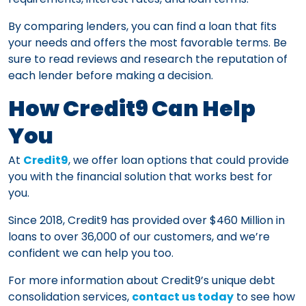
By comparing lenders, you can find a loan that fits
your needs and offers the most favorable terms. Be
sure to read reviews and research the reputation of
each lender before making a decision.
How Credit9 Can Help
You
At
Credit9
, we offer loan options that could provide
you with the financial solution that works best for
you.
Since 2018, Credit9 has provided over $460 Million in
loans to over 36,000 of our customers, and we’re
confident we can help you too.
For more information about Credit9’s unique debt
consolidation services,
contact us today
to see how