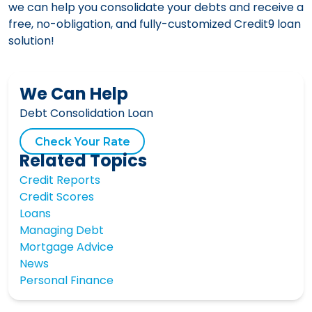
we can help you consolidate your debts and receive a
free, no-obligation, and fully-customized Credit9 loan
solution!
We Can Help
Debt Consolidation Loan
Check Your Rate
Related Topics
Credit Reports
Credit Scores
Loans
Managing Debt
Mortgage Advice
News
Personal Finance