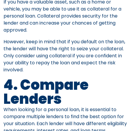
If you have a valuable asset, such as a home or
vehicle, you may be able to use it as collateral for a
personal loan. Collateral provides security for the
lender and can increase your chances of getting
approved.
However, keep in mind that if you default on the loan,
the lender will have the right to seize your collateral.
Only consider using collateral if you are confident in
your ability to repay the loan and expect the risk
involved.
4. Compare
Lenders
When looking for a personal loan, it is essential to
compare multiple lenders to find the best option for
your situation. Each lender will have different eligibility
requirements, interest rates, and loan terms.