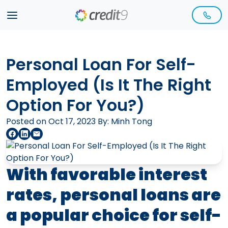
Personal Loan For Self-
Employed (Is It The Right
Option For You?)
Posted on Oct 17, 2023 By:
Minh Tong
With favorable interest
rates, personal loans are
a popular choice for self-