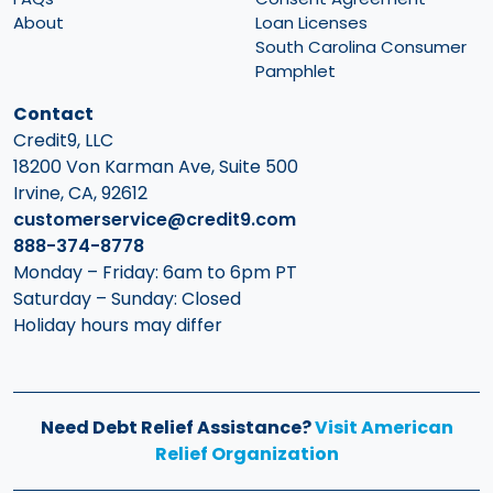
About
Loan Licenses
South Carolina Consumer
Pamphlet
Contact
Credit9, LLC
18200 Von Karman Ave, Suite 500
Irvine, CA, 92612
customerservice@credit9.com
888-374-8778
Monday – Friday: 6am to 6pm PT
Saturday – Sunday: Closed
Holiday hours may differ
Need Debt Relief Assistance?
Visit American
Relief Organization