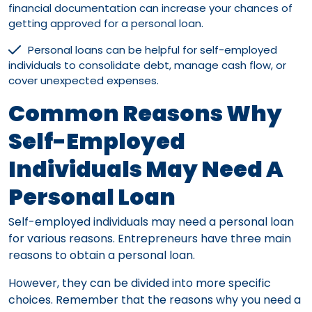
financial documentation can increase your chances of
getting approved for a personal loan.
Personal loans can be helpful for self-employed
individuals to consolidate debt, manage cash flow, or
cover unexpected expenses.
Common Reasons Why
Self-Employed
Individuals May Need A
Personal Loan
Self-employed individuals may need a personal loan
for various reasons. Entrepreneurs have three main
reasons to obtain a personal loan.
However, they can be divided into more specific
choices. Remember that the reasons why you need a