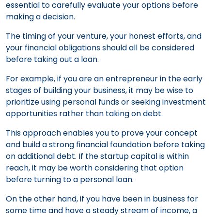
essential to carefully evaluate your options before
making a decision.
The timing of your venture, your honest efforts, and
your financial obligations should all be considered
before taking out a loan.
For example, if you are an entrepreneur in the early
stages of building your business, it may be wise to
prioritize using personal funds or seeking investment
opportunities rather than taking on debt.
This approach enables you to prove your concept
and build a strong financial foundation before taking
on additional debt. If the startup capital is within
reach, it may be worth considering that option
before turning to a personal loan.
On the other hand, if you have been in business for
some time and have a steady stream of income, a