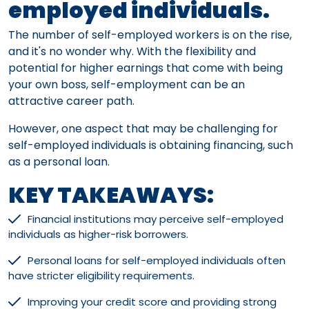
employed individuals.
The number of self-employed workers is on the rise,
and it's no wonder why. With the flexibility and
potential for higher earnings that come with being
your own boss, self-employment can be an
attractive career path.
However, one aspect that may be challenging for
self-employed individuals is obtaining financing, such
as a personal loan.
KEY TAKEAWAYS:
Financial institutions may perceive self-employed
individuals as higher-risk borrowers.
Personal loans for self-employed individuals often
have stricter eligibility requirements.
Improving your credit score and providing strong