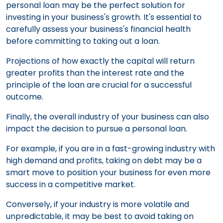
personal loan may be the perfect solution for
investing in your business's growth. It's essential to
carefully assess your business's financial health
before committing to taking out a loan.
Projections of how exactly the capital will return
greater profits than the interest rate and the
principle of the loan are crucial for a successful
outcome.
Finally, the overall industry of your business can also
impact the decision to pursue a personal loan.
For example, if you are in a fast-growing industry with
high demand and profits, taking on debt may be a
smart move to position your business for even more
success in a competitive market.
Conversely, if your industry is more volatile and
unpredictable, it may be best to avoid taking on