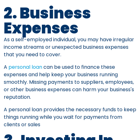
2. Business
Expenses
As a self-employed individual, you may have irregular
income streams or unexpected business expenses
that you need to cover.
A
personal loan
can be used to finance these
expenses and help keep your business running
smoothly. Missing payments to suppliers, employees,
or other business expenses can harm your business's
reputation.
A personal loan provides the necessary funds to keep
things running while you wait for payments from
clients or sales