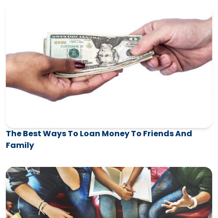
The Best Ways To Loan Money To Friends And
Family