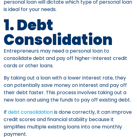
personal loan will dictate which type of personal loan
is ideal for your needs.
1. Debt
Consolidation
Entrepreneurs may need a personal loan to
consolidate debt and pay off higher-interest credit
cards or other loans.
By taking out a loan with a lower interest rate, they
can potentially save money on interest and pay off
their debt faster. This process involves taking out a
new loan and using the funds to pay off existing debt.
If
debt consolidation
is done correctly, it can improve
credit scores and financial stability because it
simplifies multiple existing loans into one monthly
payment.