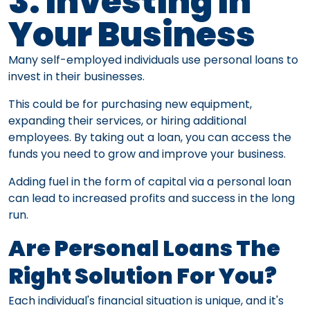
3. Investing In
Your Business
Many self-employed individuals use personal loans to
invest in their businesses.
This could be for purchasing new equipment,
expanding their services, or hiring additional
employees. By taking out a loan, you can access the
funds you need to grow and improve your business.
Adding fuel in the form of capital via a personal loan
can lead to increased profits and success in the long
run.
Are Personal Loans The
Right Solution For You?
Each individual's financial situation is unique, and it's