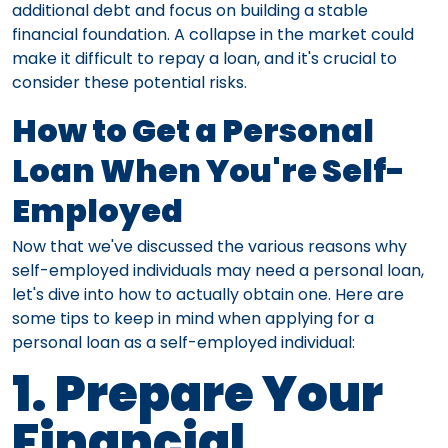
additional debt and focus on building a stable
financial foundation. A collapse in the market could
make it difficult to repay a loan, and it's crucial to
consider these potential risks.
How to Get a Personal
Loan When You're Self-
Employed
Now that we've discussed the various reasons why
self-employed individuals may need a personal loan,
let's dive into how to actually obtain one. Here are
some tips to keep in mind when applying for a
personal loan as a self-employed individual:
1. Prepare Your
Financial