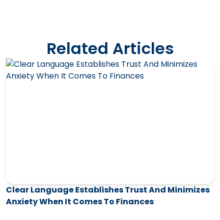
Related Articles
Clear Language Establishes Trust And Minimizes
Anxiety When It Comes To Finances