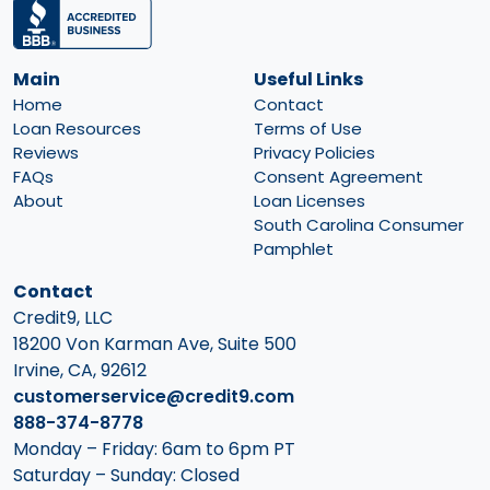
Main
Useful Links
Home
Contact
Loan Resources
Terms of Use
Reviews
Privacy Policies
FAQs
Consent Agreement
About
Loan Licenses
South Carolina Consumer
Pamphlet
Contact
Credit9, LLC
18200 Von Karman Ave, Suite 500
Irvine, CA, 92612
customerservice@credit9.com
888-374-8778
Monday – Friday: 6am to 6pm PT
Saturday – Sunday: Closed