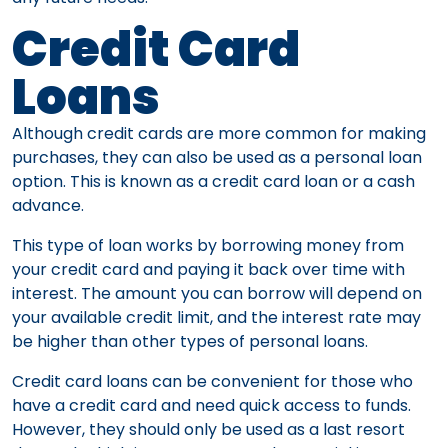
Credit Card
Loans
Although credit cards are more common for making
purchases, they can also be used as a personal loan
option. This is known as a credit card loan or a cash
advance.
This type of loan works by borrowing money from
your credit card and paying it back over time with
interest. The amount you can borrow will depend on
your available credit limit, and the interest rate may
be higher than other types of personal loans.
Credit card loans can be convenient for those who
have a credit card and need quick access to funds.
However, they should only be used as a last resort