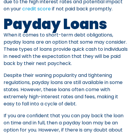
due to the high interest rates and potential impact
on your
credit score
if not paid back promptly.
Payday Loans
When it comes to short-term debt obligations,
payday loans are an option that some may consider.
These types of loans provide quick cash to individuals
in need with the expectation that they will be paid
back by their next paycheck.
Despite their waning popularity and tightening
regulations, payday loans are still available in some
states. However, these loans often come with
extremely high-interest rates and fees, making it
easy to fall into a cycle of debt.
If you are confident that you can pay back the loan
on time and in full, then a payday loan may be an
option for you. However, if there is any doubt about