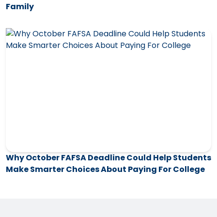
Family
Why October FAFSA Deadline Could Help Students
Make Smarter Choices About Paying For College