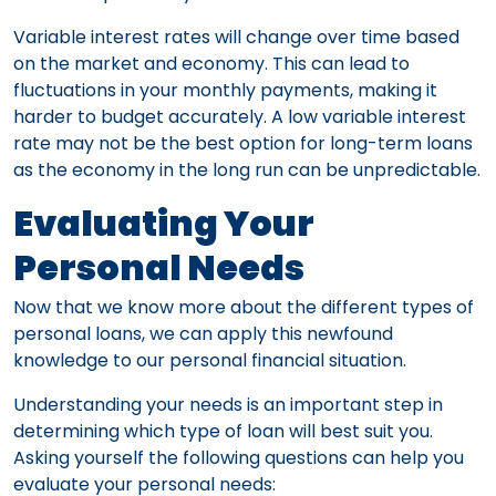
Variable interest rates will change over time based
on the market and economy. This can lead to
fluctuations in your monthly payments, making it
harder to budget accurately. A low variable interest
rate may not be the best option for long-term loans
as the economy in the long run can be unpredictable.
Evaluating Your
Personal Needs
Now that we know more about the different types of
personal loans, we can apply this newfound
knowledge to our personal financial situation.
Understanding your needs is an important step in
determining which type of loan will best suit you.
Asking yourself the following questions can help you
evaluate your personal needs: