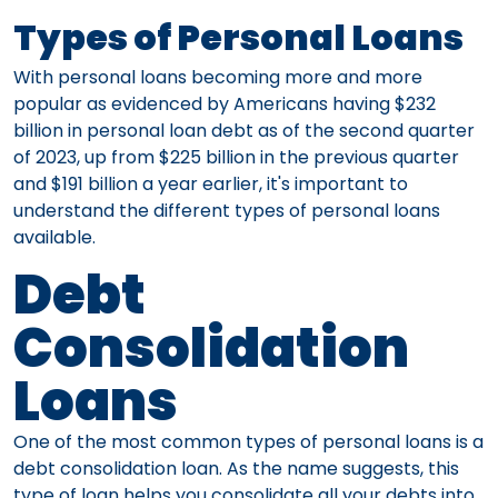
Types of Personal Loans
With personal loans becoming more and more
popular as evidenced by Americans having $232
billion in personal loan debt as of the second quarter
of 2023, up from $225 billion in the previous quarter
and $191 billion a year earlier, it's important to
understand the different types of personal loans
available.
Debt
Consolidation
Loans
One of the most common types of personal loans is a
debt consolidation loan. As the name suggests, this
type of loan helps you consolidate all your debts into