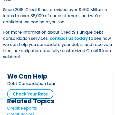
Since 2018, Credit9 has provided over $460 Million in
loans to over 36,000 of our customers, and we’re
confident we can help you too.
For more information about Credit9’s unique debt
consolidation services,
contact us today
to see how
we can help you consolidate your debts and receive a
free, no-obligation, and fully-customized Credit9 loan
solution!
We Can Help
Debt Consolidation Loan
Check Your Rate
Related Topics
Credit Reports
Credit Scores