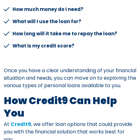
How much money do I need?
What will I use the loan for?
How long will it take me to repay the loan?
What is my credit score?
Once you have a clear understanding of your financial
situation and needs, you can move on to exploring the
various types of personal loans available to you.
How Credit9 Can Help
You
At
Credit9
, we offer loan options that could provide
you with the financial solution that works best for
you.