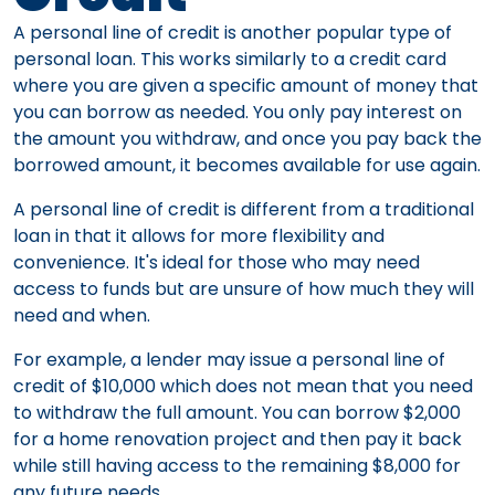
A personal line of credit is another popular type of
personal loan. This works similarly to a credit card
where you are given a specific amount of money that
you can borrow as needed. You only pay interest on
the amount you withdraw, and once you pay back the
borrowed amount, it becomes available for use again.
A personal line of credit is different from a traditional
loan in that it allows for more flexibility and
convenience. It's ideal for those who may need
access to funds but are unsure of how much they will
need and when.
For example, a lender may issue a personal line of
credit of $10,000 which does not mean that you need
to withdraw the full amount. You can borrow $2,000
for a home renovation project and then pay it back
while still having access to the remaining $8,000 for
any future needs.