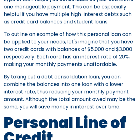
one manageable payment. This can be especially
helpful if you have multiple high-interest debts such
as credit card balances and student loans.
To outline an example of how this personal loan can
be applied to your needs, let's imagine that you have
two credit cards with balances of $5,000 and $3,000
respectively. Each card has an interest rate of 20%,
making your monthly payments unaffordable.
By taking out a debt consolidation loan, you can
combine the balances into one loan with a lower
interest rate, thus reducing your monthly payment
amount. Although the total amount owed may be the
same, you will save money in interest over time.
Personal Line of
Credit