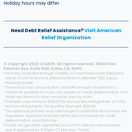
Holiday hours may differ
Need Debt Relief Assistance?
Visit American
Relief Organization
© Copyright 2023 Credit9. All rights reserved. 18200 Von
Karman Ave, Suite 500, Irvine, CA, 92612
*
All loans available through Credit9, LLC are made under Delaware
law by Cross River Bank, Delaware Branch, Member FDIC, Equal
Housing Lender.
*
The actual loan amount, term, and APR amount of loan that a
customer qualifies for may vary based on credit determination and
state law. Minimum loan amounts vary by state.
*
Example: Loan Amount: $4300.00, Annual Percentage Rate: 24.00%,
Number of Payments: 30, Monthly Payment: $191.99
*
The approval process may take longer if additional documents are
requested. Approval and loan terms will vary based on credit
determination and state law.
*
Funds are generally deposited via ACH for delivery next business
day if approved by 4:30pm CT Monday-Friday.