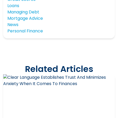
Loans
Managing Debt
Mortgage Advice
News
Personal Finance
Related Articles