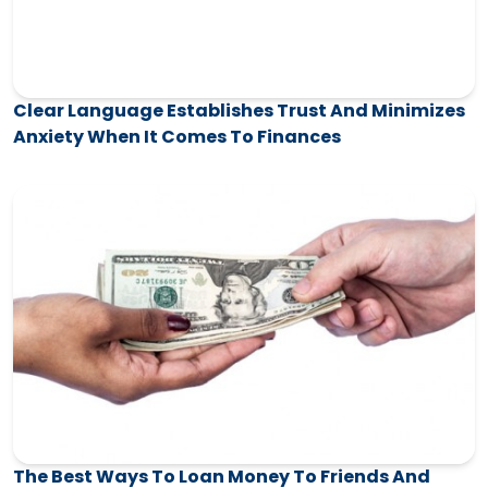
Clear Language Establishes Trust And Minimizes
Anxiety When It Comes To Finances
The Best Ways To Loan Money To Friends And