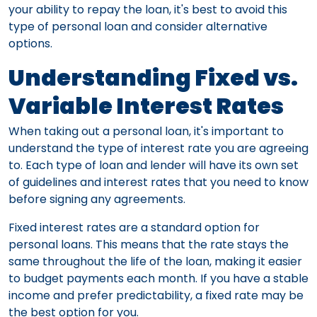
your ability to repay the loan, it's best to avoid this
type of personal loan and consider alternative
options.
Understanding Fixed vs.
Variable Interest Rates
When taking out a personal loan, it's important to
understand the type of interest rate you are agreeing
to. Each type of loan and lender will have its own set
of guidelines and interest rates that you need to know
before signing any agreements.
Fixed interest rates are a standard option for
personal loans. This means that the rate stays the
same throughout the life of the loan, making it easier
to budget payments each month. If you have a stable
income and prefer predictability, a fixed rate may be
the best option for you.