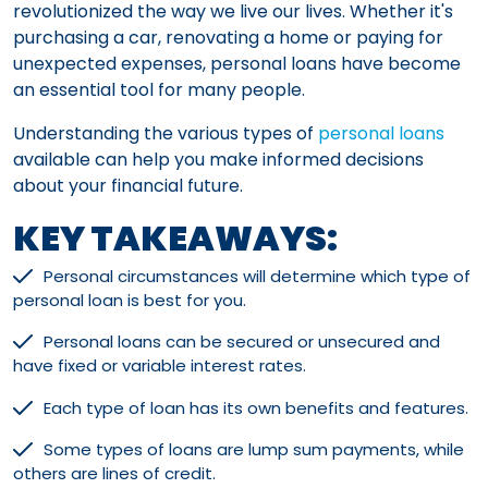
revolutionized the way we live our lives. Whether it's
purchasing a car, renovating a home or paying for
unexpected expenses, personal loans have become
an essential tool for many people.
Understanding the various types of
personal loans
available can help you make informed decisions
about your financial future.
KEY TAKEAWAYS:
Personal circumstances will determine which type of
personal loan is best for you.
Personal loans can be secured or unsecured and
have fixed or variable interest rates.
Each type of loan has its own benefits and features.
Some types of loans are lump sum payments, while
others are lines of credit.