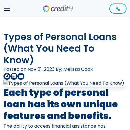
Types of Personal Loans
(What You Need To
Know)
Posted on Nov 01, 2023 By:
Melissa Cook
Each type of personal
loan has its own unique
features and benefits.
The ability to access financial assistance has