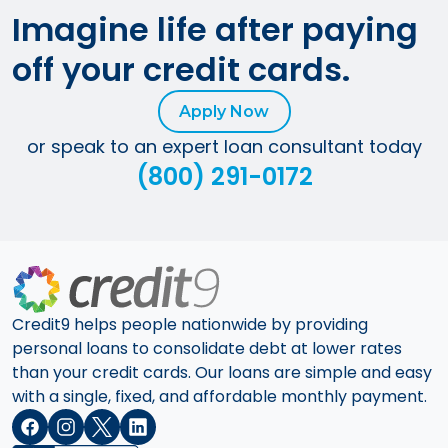
Imagine life after paying
off your credit cards.
Apply Now
or speak to an expert loan consultant today
(800) 291-0172
Credit9 helps people nationwide by providing
personal loans to consolidate debt at lower rates
than your credit cards. Our loans are simple and easy
with a single, fixed, and affordable monthly payment.